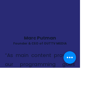
Marc Putman
Founder & CEO of OUTTV MEDIA
“As main content provider
our programming goes
beyond entertainment, it's
about creating a space
where everyone can see
themselves reflected on
screen. Content is a mix of