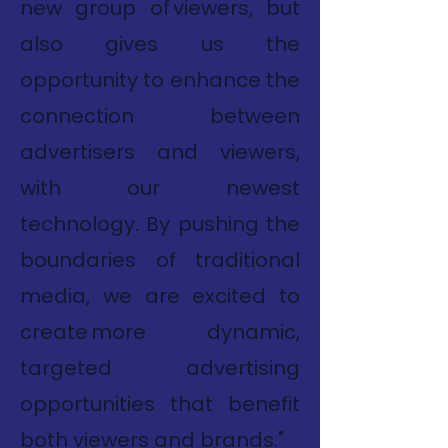
new group of viewers, but
also gives us the
opportunity to enhance the
connection between
advertisers and viewers,
with our newest
technology. By pushing the
boundaries of traditional
media, we are excited to
create more dynamic,
targeted advertising
opportunities that benefit
both viewers and brands."