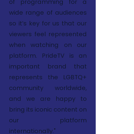
of programming for a
wide range of audiences
so it’s key for us that our
viewers feel represented
when watching on our
platform. PrideTV is an
important brand that
represents the LGBTQ+
community worldwide,
and we are happy to
bring its iconic content on
our platform
internationally."