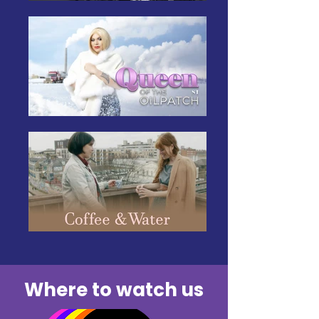
Where to watch us