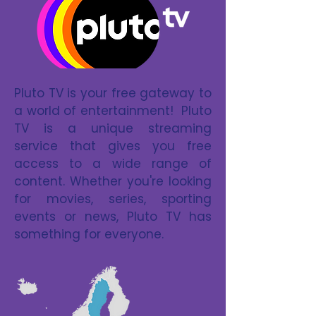
Pluto TV is your free gateway to
a world of entertainment! Pluto
TV is a unique streaming
service that gives you free
access to a wide range of
content. Whether you're looking
for movies, series, sporting
events or news, Pluto TV has
something for everyone.