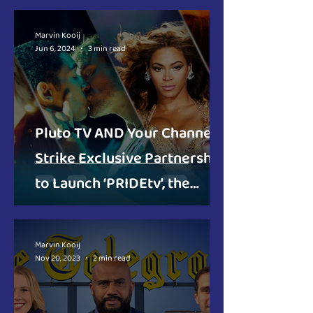
for the Netherlands
Marvin Kooij
Jun 6, 2024
3 min read
Pluto TV AND Your Channels
Strike Exclusive Partnership
to Launch ‘PRIDEtv’, the
Lifestyle Television Channel
for the LGBTQI+ Community
Marvin Kooij
Nov 20, 2023
2 min read