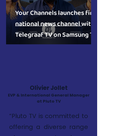
Your Channels launches first
national news channel with
Telegraaf TV on Samsung TV
Plus in NL
Olivier Jollet
EVP & International General Manager
at Pluto TV
“Pluto TV is committed to
offering a diverse range