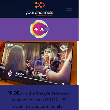
PRIDEtv is the lifestyle television 
channel for the LGBTQI+ & 
open minded community,  