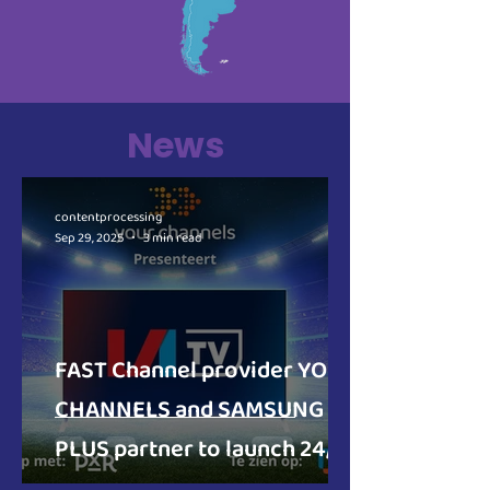
News
contentprocessing
Sep 29, 2025
3 min read
FAST Channel provider YOUR
CHANNELS and SAMSUNG TV
PLUS partner to launch 24/7
football and music channels