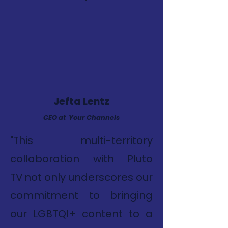
Jefta Lentz
CEO at Your Channels
"This multi-territory
collaboration with Pluto
TV not only underscores our
commitment to bringing
our LGBTQI+ content to a