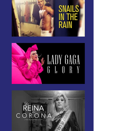
storytelling to create change 
and build a community. Join us 
on this journey as we celebrate 
the richness and diversity of 
LGBTQI+ experiences, one 
captivating story at a time.  

Your Pride starts here!