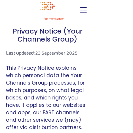
Privacy Notice (Your
Channels Group)
Last updated:
23 September 2025
This Privacy Notice explains
which personal data the Your
Channels Group processes, for
which purposes, on what legal
bases, and which rights you
have. It applies to our websites
and apps, our FAST channels
and other services we (may)
offer via distribution partners.