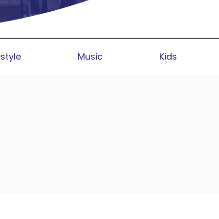
estyle
Music
Kids
bally