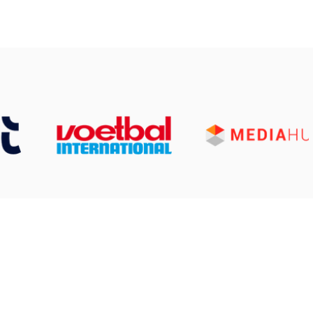
 Services
ned