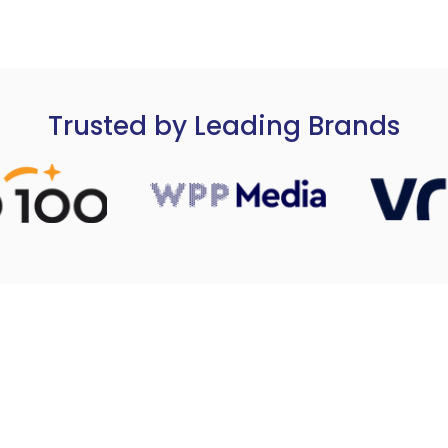
Trusted by Leading Brands
nnels & MPG Media
Strategy & Operations Combi