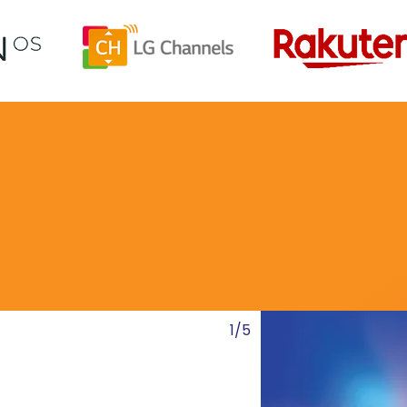
Channel Showcase
1/5