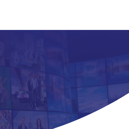
About
ent
tners
ms.