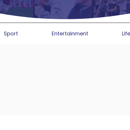
Sport
Entertainment
Lif
lable on Major FAST Platforms Glo