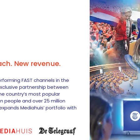
ach. New revenue.
erforming FAST channels in the
xclusive partnership between
he country’s most popular
on people and over 25 million
expands Mediahuis’ portfolio with