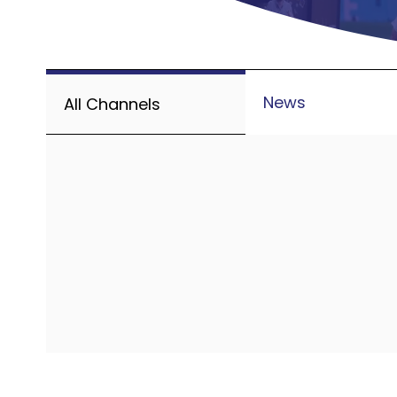
News
All Channels
Avai