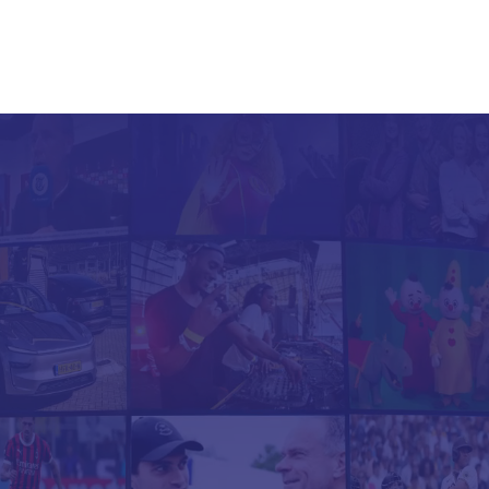
Our Channels
Channel Showcases
Services
ansform your cont
into new revenue
 Channels helps brands & media par
unch plug & play channels on platfor