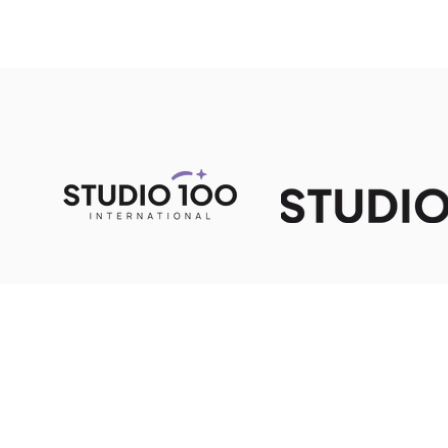
Your Cha
— 