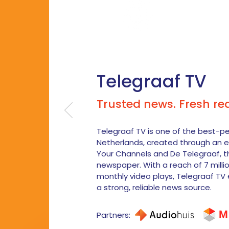
Telegraaf TV
Trusted news. Fresh re
Telegraaf TV is one of the best-p
Netherlands, created through an e
Your Channels and De Telegraaf, t
newspaper. With a reach of 7 milli
monthly video plays, Telegraaf TV 
a strong, reliable news source.
Partners: