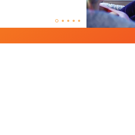
thing Your Channel