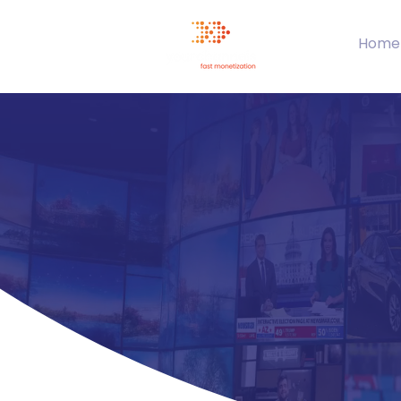
Home
Tr
Your
la