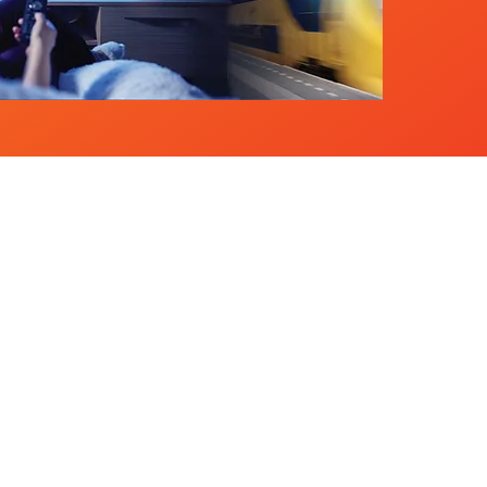
Needs